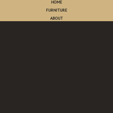
HOME
FURNITURE
ABOUT
CONTACT
Made in Pescadero
Pescadero, California
Send Us An Email