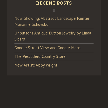
RECENT POSTS
Now Showing: Abstract Landscape Painter
Marianne Schovsbo
Unbuttons Antique Button Jewelry by Linda
Sicard
Google Street View and Google Maps
The Pescadero Country Store
New Artist: Abby Wright