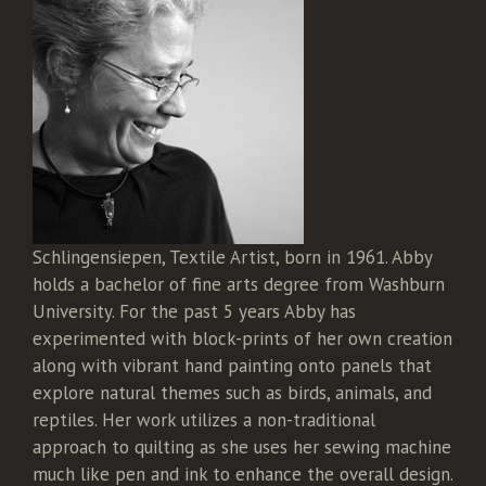
Schlingensiepen, Textile Artist, born in 1961. Abby
holds a bachelor of fine arts degree from Washburn
University. For the past 5 years Abby has
experimented with block-prints of her own creation
along with vibrant hand painting onto panels that
explore natural themes such as birds, animals, and
reptiles. Her work utilizes a non-traditional
approach to quilting as she uses her sewing machine
much like pen and ink to enhance the overall design.