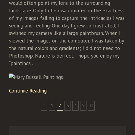
would often point my lens to the surrounding
landscape. Only to be disappointed in the exactness
of my images failing to capture the intricacies I was
seeing and feeling. One day I grew so frustrated, I
swished my camera like a large paintbrush. When I
viewed the images on the computer, I was taken by
the natural colors and gradients; I did not need to
Photoshop. Nature is perfect. I hope you enjoy my
“paintings”.
Continue Reading
1
2
3
4
5