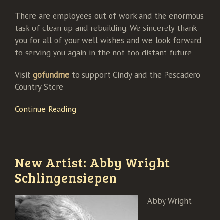
There are employees out of work and the enormous
task of clean up and rebuilding. We sincerely thank
you for all of your well wishes and we look forward
to serving you again in the not too distant future.
Visit
gofundme
to support Cindy and the Pescadero
Country Store
Continue Reading
New Artist: Abby Wright
Schlingensiepen
Abby Wright