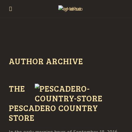
AUTHOR ARCHIVE
THE
PESCADERO COUNTRY
STORE