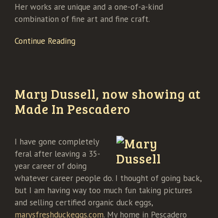
Her works are unique and a one-of-a-kind
combination of fine art and fine craft.
Continue Reading
Mary Dussell, now showing at
Made In Pescadero
I have gone completely
feral after leaving a 35-
year career of doing
whatever career people do. I thought of going back,
but I am having way too much fun taking pictures
and selling certified organic duck eggs,
marysfreshduckeggs.com
. My home in Pescadero