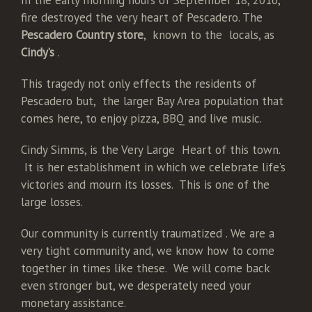
In the early morning hours of September 18, 2016,
fire destroyed the very heart of Pescadero. The
Pescadero Country store
, known to the locals, as
Cindy’s
.
This tragedy not only effects the residents of
Pescadero but, the larger Bay Area population that
comes here, to enjoy pizza, BBQ and live music.
Cindy Simms, is the Very Large Heart of this town.
It is her establishment in which we celebrate life’s
victories and mourn its losses. This is one of the
large losses.
Our community is currently traumatized . We are a
very tight community and, we know how to come
together in times like these. We will come back
even stronger but, we desperately need your
monetary assistance.