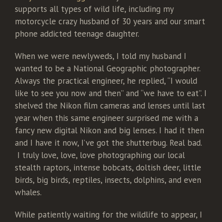
supports all types of wild life, including my
motorcycle crazy husband of 30 years and our smart
phone addicted teenage daughter.
When we were newlyweds, I told my husband I
wanted to be a National Geographic photographer.
Always the practical engineer, he replied, “I would
like to see you now and then” and “we have to eat”. I
shelved the Nikon film cameras and lenses until last
year when this same engineer surprised me with a
fancy new digital Nikon and big lenses. I had it then
and I have it now, I’ve got the shutterbug. Real bad.
I truly love, love, love photographing our local
stealth raptors, intense bobcats, doltish deer, little
birds, big birds, reptiles, insects, dolphins, and even
whales.
While patiently waiting for the wildlife to appear, I