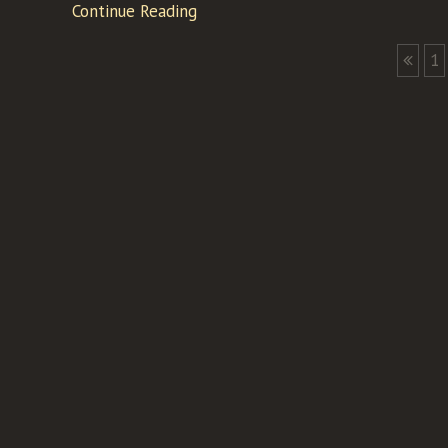
Continue Reading
1