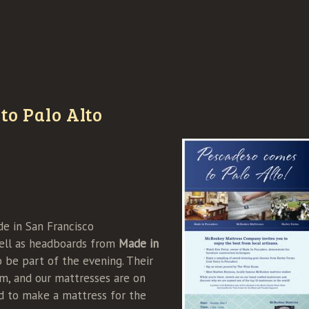
to Palo Alto
 in San Francisco
ell as headboards from
Made in
o be part of the evening. Their
om, and our mattresses are on
d to make a mattress for the