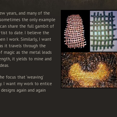
few years, and many of the
, sometimes the only example
I can share the full gambit of
ist to date. I believe the
n I work. Similarly, I want
as it travels through the
of magic as the metal leads
ength, it yields to mine and
deas.
he focus that ‘weaving’
ly. I want my work to entice
 designs again and again