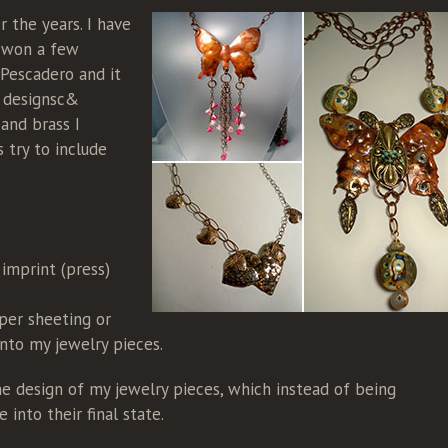
r the years. I have
e won a few
 Pescadero and it
y designsc&
 and brass I
 try to include
 imprint (press)
per sheeting or
into my jewelry pieces.
e design of my jewelry pieces, which instead of being
into their final state.