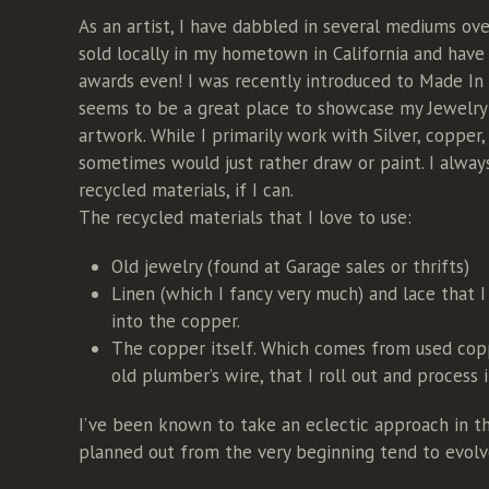
As an artist, I have dabbled in several mediums ove
sold locally in my hometown in California and hav
awards even! I was recently introduced to Made In
seems to be a great place to showcase my Jewelr
artwork. While I primarily work with Silver, copper,
sometimes would just rather draw or paint. I always
recycled materials, if I can.
The recycled materials that I love to use:
Old jewelry (found at Garage sales or thrifts)
Linen (which I fancy very much) and lace that I
into the copper.
The copper itself. Which comes from used cop
old plumber’s wire, that I roll out and process 
I’ve been known to take an eclectic approach in th
planned out from the very beginning tend to evolve 