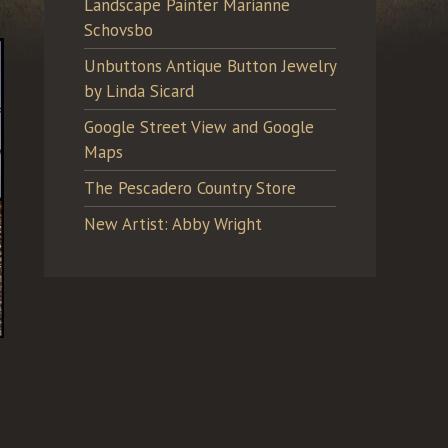
Landscape Painter Marianne
Schovsbo
Unbuttons Antique Button Jewelry
by Linda Sicard
Google Street View and Google
Maps
The Pescadero Country Store
New Artist: Abby Wright