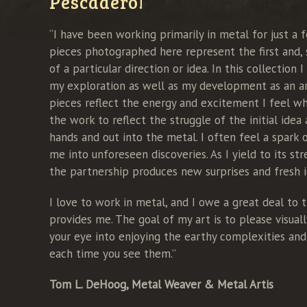
Pescadero!
“I have been working primarily in metal for just a 
pieces photographed here represent the first and
of a particular direction or idea. In this collection 
my exploration as well as my development as an art
pieces reflect the energy and excitement I feel whe
the work to reflect the struggle of the initial idea 
hands and out into the metal. I often feel a spark 
me into unforeseen discoveries. As I yield to its str
the partnership produces new surprises and fresh i
I love to work in metal, and I owe a great deal to t
provides me. The goal of my art is to please visual
your eye into enjoying the earthy complexities and
each time you see them.”
Tom L. DeHoog, Metal Weaver & Metal Artis