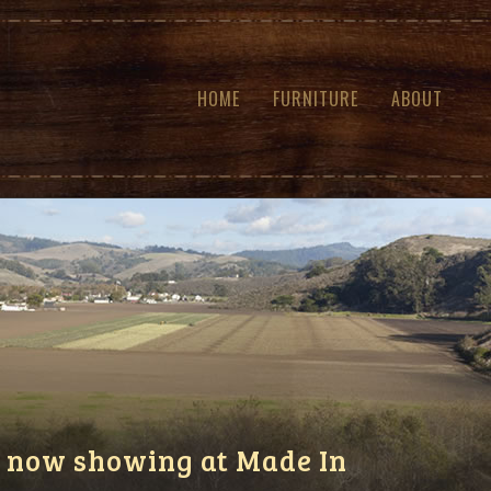
HOME
FURNITURE
ABOUT
 now showing at Made In