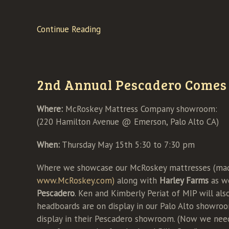
Continue Reading
2nd Annual Pescadero Comes 
Where:
McRoskey Mattress Company showroom:
(220 Hamilton Avenue @ Emerson, Palo Alto CA)
When:
Thursday May 15th 5:30 to 7:30 pm
Where we showcase our McRoskey mattresses (made
www.McRoskey.com)
along with
Harley Farms
as w
Pescadero
. Ken and Kimberly Periat of MIP will als
headboards are on display in our Palo Alto showro
display in their Pescadero showroom. (Now we nee