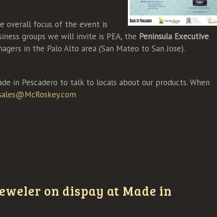
e overall focus of the event is
iness groups we will invite is PEA, the
Peninsula Executive
agers in the Palo Alto area (San Mateo to San Jose).
ade in Pescadero to talk to locals about our products. When
sales@McRoskey.com
eweler on dispay at Made in