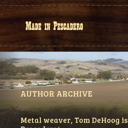
AUTHOR ARCHIVE
Metal weaver, Tom DeHoog is