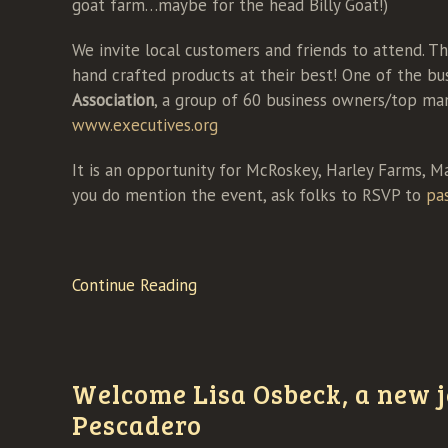
goat farm…maybe for the head Billy Goat!)
We invite local customers and friends to attend. Th
hand crafted products at their best! One of the bus
Association
, a group of 60 business owners/top man
www.executives.org
It is an opportunity for McRoskey, Harley Farms, M
you do mention the event, ask folks to RSVP to
pa
Continue Reading
Welcome Lisa Osbeck, a new j
Pescadero