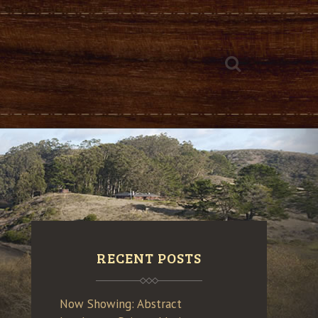
RECENT POSTS
Now Showing: Abstract