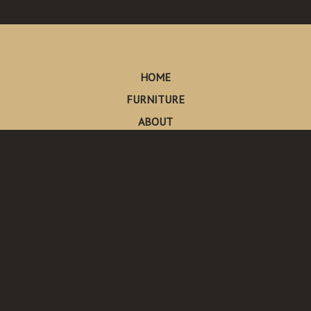
HOME
FURNITURE
ABOUT
CONTACT
Made in Pescadero
Pescadero, California
Send Us An Email