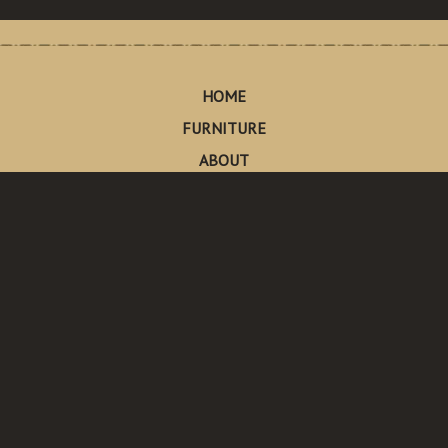
HOME
FURNITURE
ABOUT
CONTACT
Made in Pescadero
Pescadero, California
Send Us An Email