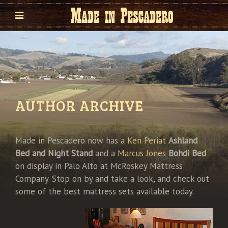
AUTHOR ARCHIVE
Made in Pescadero now has a
Ken Periat
Ashland
Bed and Night Stand
and a
Marcus Jones
Bohdi Bed
on display in Palo Alto at McRoskey Mattress
Company. Stop on by and take a look, and check out
some of the best mattress sets available today.