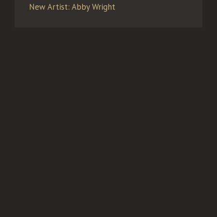
New Artist: Abby Wright