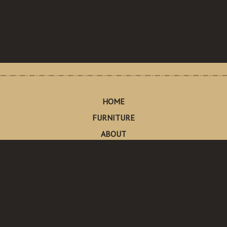
HOME
FURNITURE
ABOUT
CONTACT
Made in Pescadero