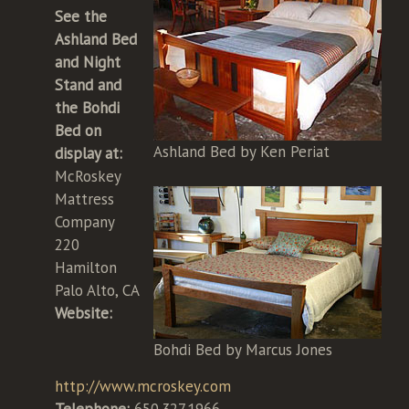
See the
Ashland Bed
and Night
Stand and
the Bohdi
Bed on
Ashland Bed by Ken Periat
display at:
McRoskey
Mattress
Company
220
Hamilton
Palo Alto, CA
Website:
Bohdi Bed by Marcus Jones
http://www.mcroskey.com