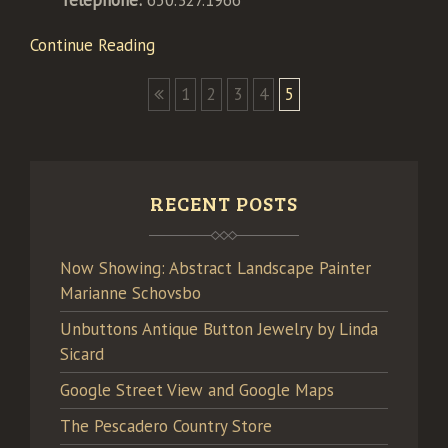
Telephone:
650.327.1966
Continue Reading
1
2
3
4
5
RECENT POSTS
Now Showing: Abstract Landscape Painter
Marianne Schovsbo
Unbuttons Antique Button Jewelry by Linda
Sicard
Google Street View and Google Maps
The Pescadero Country Store